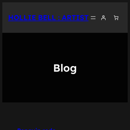
Skip
to
HOLLIE BELL : ARTIST
content
Blog