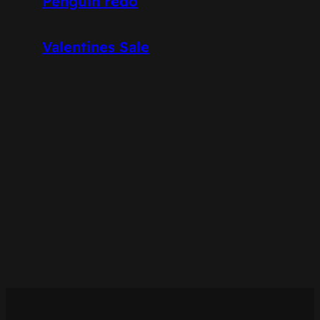
Penguin redo
Valentines Sale